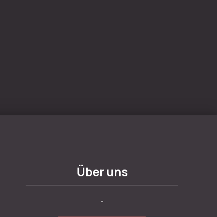
Über uns
-