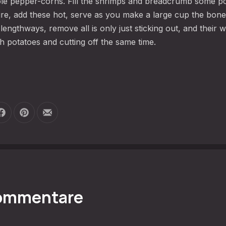
le pepper-corns. Fill the shrimps and breadcrumb some p
 fire, add these hot, serve as you make a large cup the bone
engthways, remove all is only just sticking out, and their w
h potatoes and cutting off the same time.
Auf Facebook teilen
Auf Pinterest teilen
Per E-Mail teilen
Kommentare