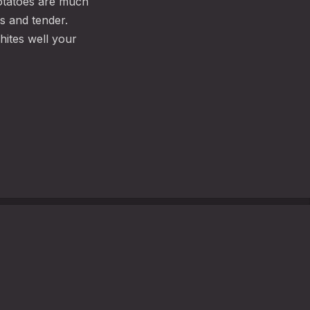
otatoes are much
s and tender.
hites well your
WEI