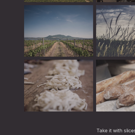
Linguini
Book a Table Onl
Linguini
Linguini
Linguini
Linguini
Take it with slic