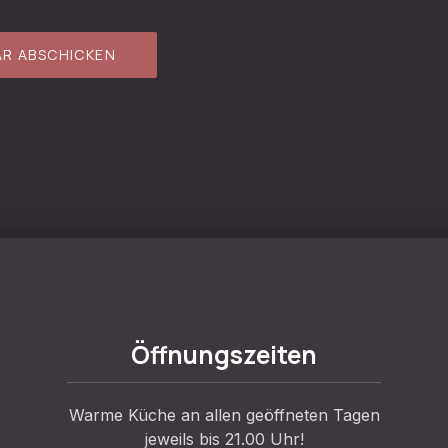
Öffnungszeiten
Warme Küche an allen geöffneten Tagen
jeweils bis 21.00 Uhr!