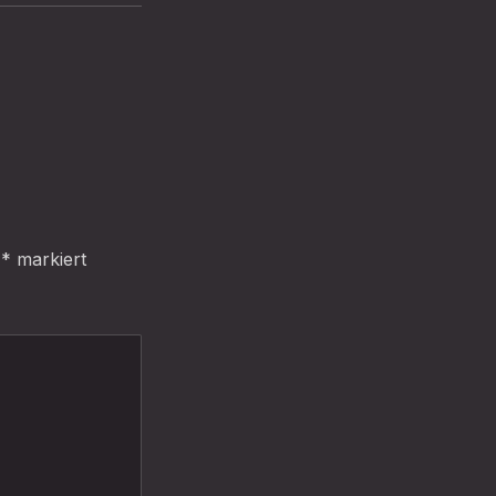
t
*
markiert