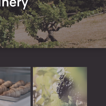
inery