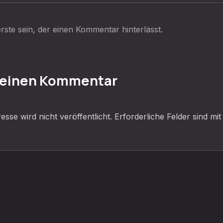
rste sein, der einen Kommentar hinterlässt.
 einen Kommentar
sse wird nicht veröffentlicht.
Erforderliche Felder sind mi