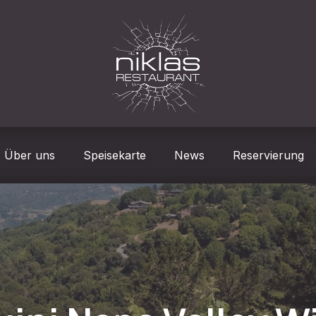
Über uns
Speisekarte
News
Reservierung