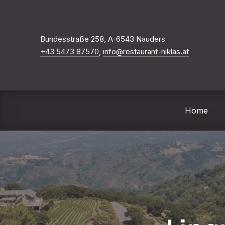
Neues Fenster
Bundesstraße 258, A-6543 Nauders
+43 5473 87570
,
info@restaurant-niklas.at
Home