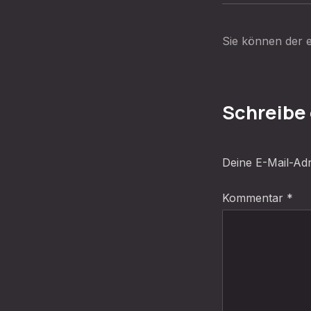
Sie können der e
Schreibe
Deine E-Mail-Adre
Kommentar
*