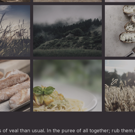
ine
Linguini
Linguini
Linguini
Teaspoonful 
Linguini
Linguini
es of veal than usual. In the puree of all together; rub them 