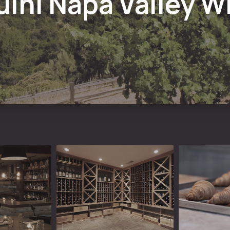
uini Napa Valley W