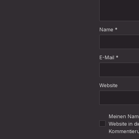
Name
*
E-Mail
*
Website
Meinen Name
Website in d
Kommentieru