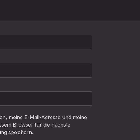
n, meine E-Mail-Adresse und meine
iesem Browser für die nächste
ng speichern.