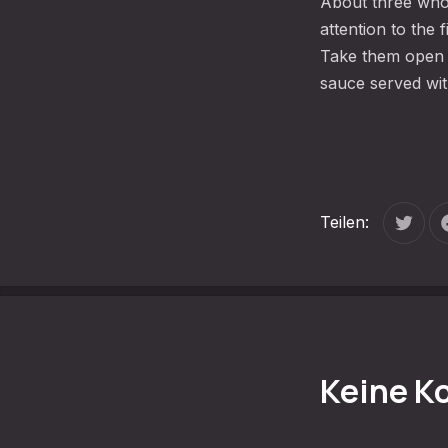
About three who
attention to the
Take them open l
sauce served wit
Teilen:
Tweet
Keine 
VORHERIGE