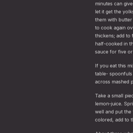
minutes can give 
let it get the yo
them with butter 
to cook again ov
thickens; add to 
half-cooked in t
sauce for five or
If you eat this m
table- spoonfuls
across mashed p
Take a small piec
lemon-juice. Spr
well and put the 
colored, add to th