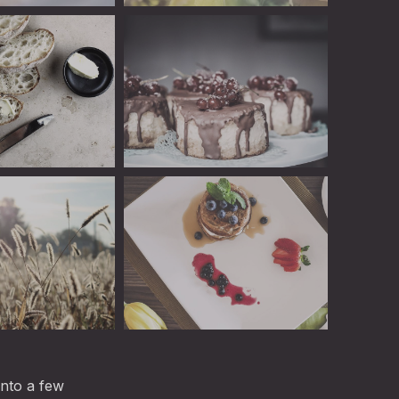
Linguini: Fantastic Restaurant WordPre
of Picked Brussels Sprouts with Ham
Linguini
Linguini
into a few