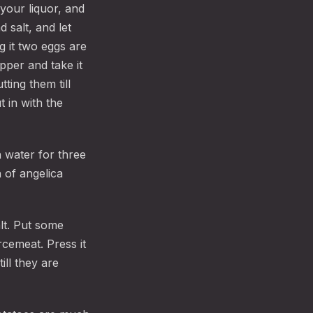
 your liquor, and
 salt, and let
g it two eggs are
pper and take it
tting them till
 in with the
h water for three
 of angelica
alt. Put some
cemeat. Press it
ill they are